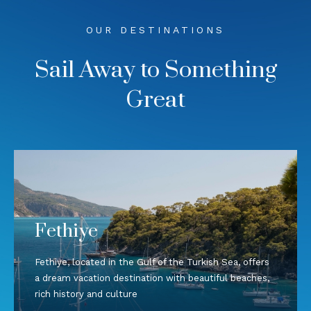
OUR DESTINATIONS
Sail Away to Something
Great
Fethiye
Fethiye, located in the Gulf of the Turkish Sea, offers
a dream vacation destination with beautiful beaches,
rich history and culture