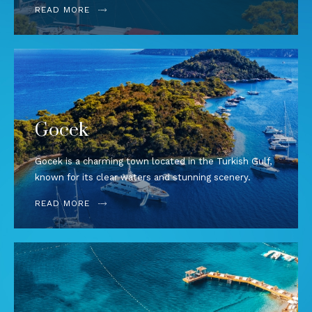
READ MORE
Gocek
Gocek is a charming town located in the Turkish Gulf,
known for its clear waters and stunning scenery.
READ MORE