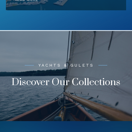
YACHTS & GULETS
Discover Our Collections