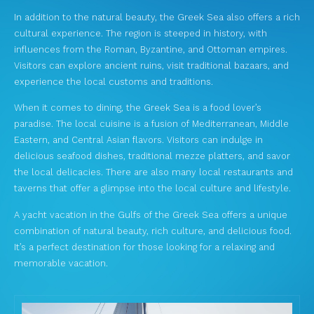
In addition to the natural beauty, the Greek Sea also offers a rich
cultural experience. The region is steeped in history, with
influences from the Roman, Byzantine, and Ottoman empires.
Visitors can explore ancient ruins, visit traditional bazaars, and
experience the local customs and traditions.
When it comes to dining, the Greek Sea is a food lover’s
paradise. The local cuisine is a fusion of Mediterranean, Middle
Eastern, and Central Asian flavors. Visitors can indulge in
delicious seafood dishes, traditional mezze platters, and savor
the local delicacies. There are also many local restaurants and
taverns that offer a glimpse into the local culture and lifestyle.
A yacht vacation in the Gulfs of the Greek Sea offers a unique
combination of natural beauty, rich culture, and delicious food.
It’s a perfect destination for those looking for a relaxing and
memorable vacation.