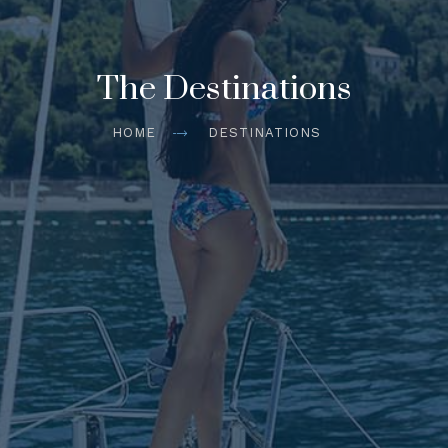
The Destinations
HOME
DESTINATIONS