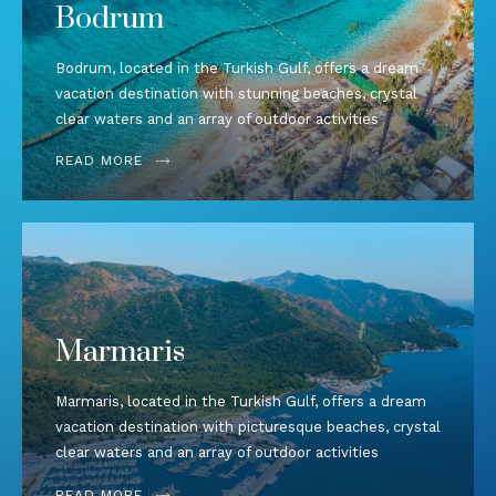
Bodrum
Bodrum, located in the Turkish Gulf, offers a dream
vacation destination with stunning beaches, crystal
clear waters and an array of outdoor activities
READ MORE
Marmaris
Marmaris, located in the Turkish Gulf, offers a dream
vacation destination with picturesque beaches, crystal
clear waters and an array of outdoor activities
READ MORE