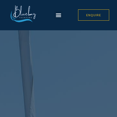
ENQUIRE