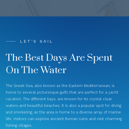
LET'S SAIL
The Best Days Are Spent
On The Water
The Greek Sea, also known as the Eastern Mediterranean, is
home to several picturesque gulfs that are perfect for a yacht
vacation. The different bays, are known for its crystal clear
waters and beautiful beaches. It is also a popular spot for diving
and snorkeling, as the area is home to a diverse array of marine
life. Visitors can explore ancient Roman ruins and visit charming
fishing villages.