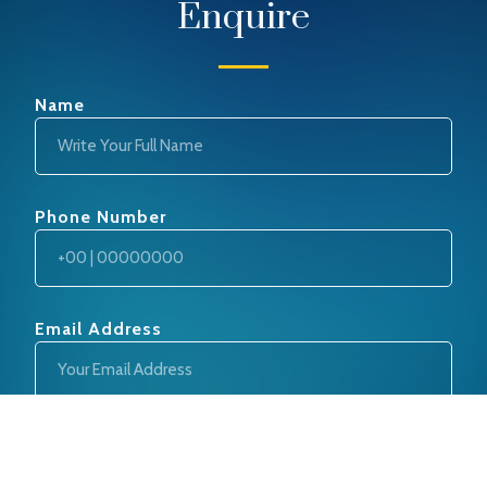
Enquire
Name
Phone Number
Email Address
Message